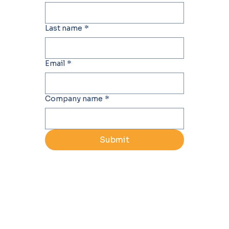
Last name
*
Email
*
Company name
*
Submit