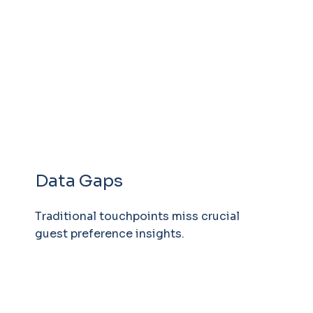
Data Gaps
Traditional touchpoints miss crucial
guest preference insights.