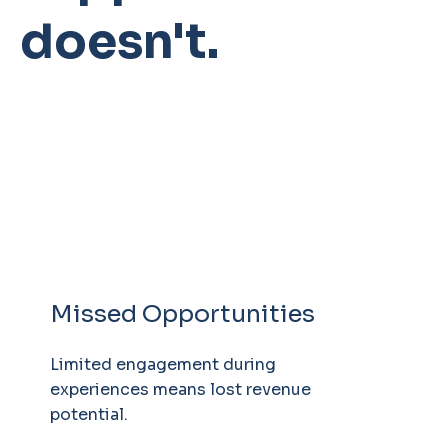
doesn't.
Missed Opportunities
Limited engagement during
experiences means lost revenue
potential.