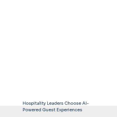
Hospitality Leaders Choose AI-
Powered Guest Experiences