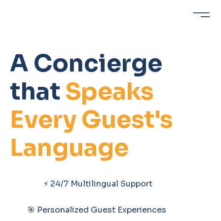
A Concierge
that
Speaks
Every Guest's
Language
⚡ 24/7 Multilingual Support
🎯 Personalized Guest Experiences