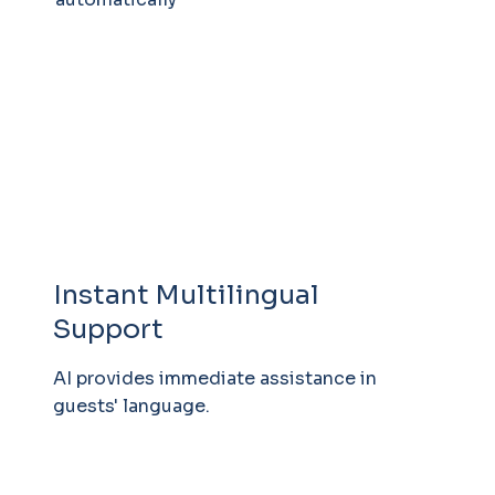
Instant Multilingual
Support
AI provides immediate assistance in
guests' language.