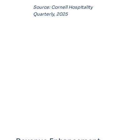
Source: Cornell Hospitality
Quarterly, 2025