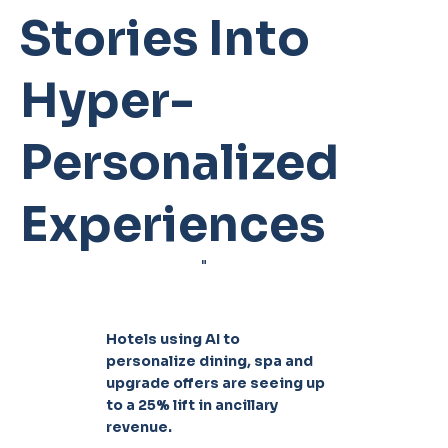
Stories Into
Hyper-
Personalized
Experiences
"
Hotels using AI to
personalize dining, spa and
upgrade offers are seeing up
to a 25% lift in ancillary
revenue.