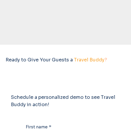
Ready to Give Your Guests a
Travel Buddy
?
Schedule a personalized demo to see Travel
Buddy in action!
First name
*