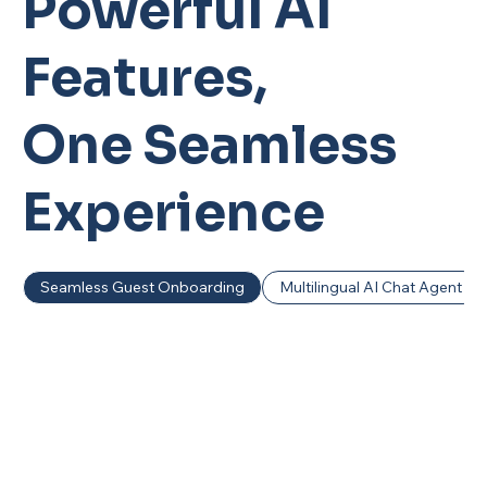
Powerful AI
Features,
One Seamless
Experience
Seamless Guest Onboarding
Multilingual AI Chat Agent