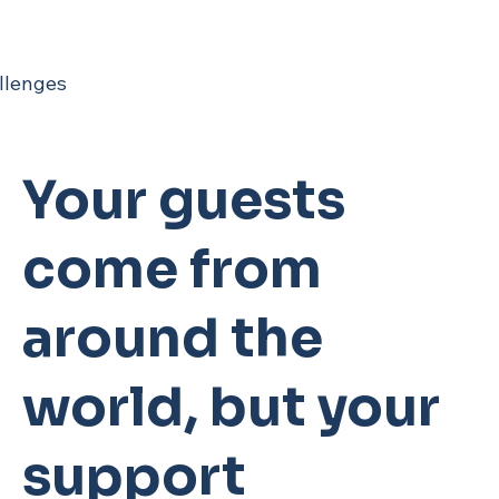
llenges
Your guests
come from
around the
world, but your
support