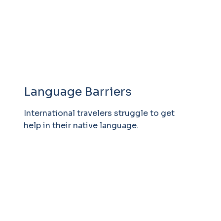
Language Barriers
International travelers struggle to get
help in their native language.