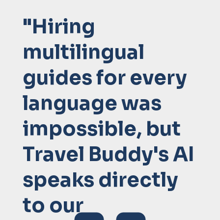
"Hiring
multilingual
guides for every
language was
impossible, but
Travel Buddy's AI
speaks directly
to our