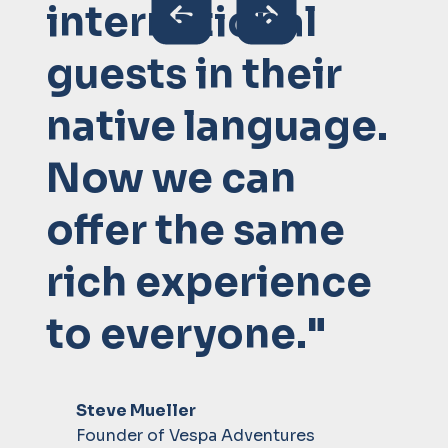
international
guests in their
native language.
Now we can
offer the same
rich experience
to everyone."
Steve Mueller
Founder of Vespa Adventures