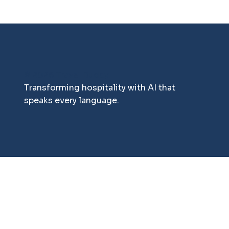
© 2025 Travel Buddy.
Transforming hospitality with AI that
speaks every language.