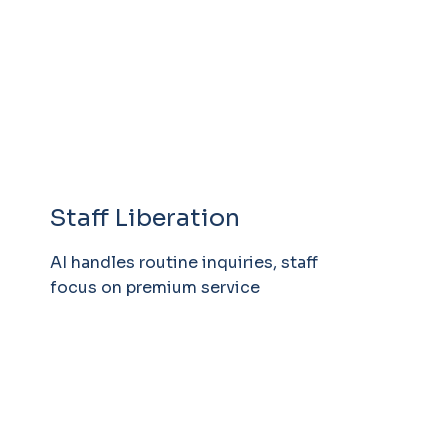
Staff Liberation
AI handles routine inquiries, staff
focus on premium service