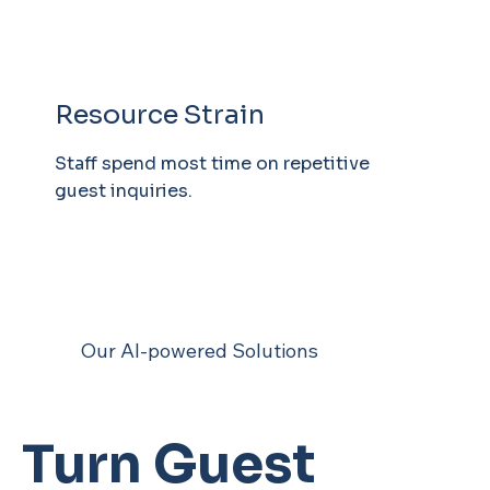
Resource Strain
Staff spend most time on repetitive
guest inquiries.
Our AI-powered Solutions
Turn Guest