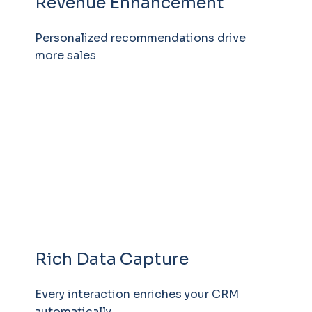
Revenue Enhancement
Personalized recommendations drive
more sales
Rich Data Capture
Every interaction enriches your CRM
automatically