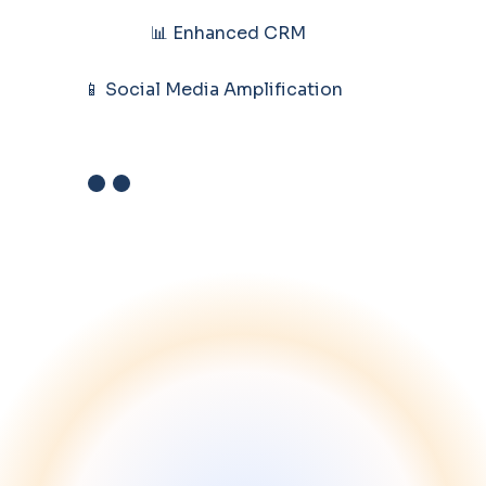
📊 Enhanced CRM
📱 Social Media Amplification