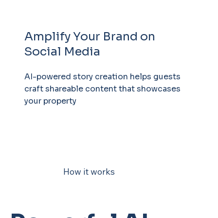
Amplify Your Brand on
Social Media
AI-powered story creation helps guests
craft shareable content that showcases
your property
How it works